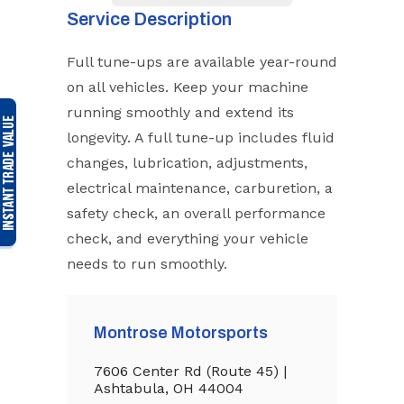
Service Description
Full tune-ups are available year-round
on all vehicles. Keep your machine
running smoothly and extend its
longevity. A full tune-up includes fluid
changes, lubrication, adjustments,
electrical maintenance, carburetion, a
safety check, an overall performance
check, and everything your vehicle
needs to run smoothly.
Montrose Motorsports
7606 Center Rd (Route 45) |
Ashtabula, OH 44004