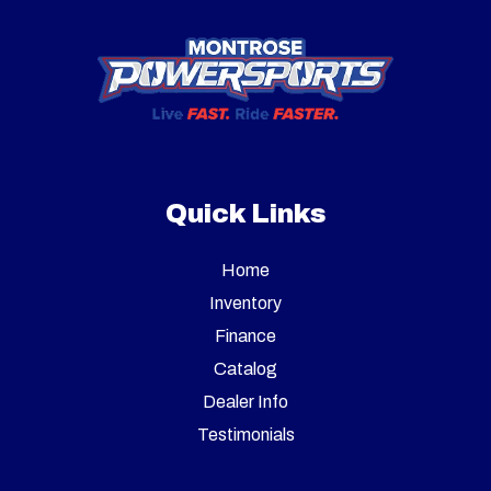
Quick Links
Home
Inventory
Finance
Catalog
Dealer Info
Testimonials