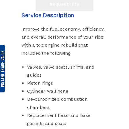
Request Info
Service Description
Improve the fuel economy, efficiency,
and overall performance of your ride
with a top engine rebuild that
includes the following:
Valves, valve seats, shims, and
guides
Piston rings
Cylinder wall hone
De-carbonized combustion
chambers
Replacement head and base
gaskets and seals