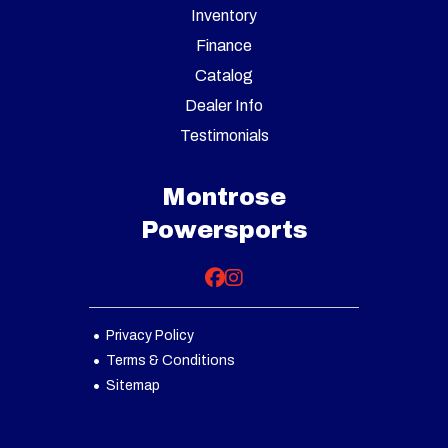
Inventory
Finance
Catalog
Dealer Info
Testimonials
Montrose
Powersports
Privacy Policy
Terms & Conditions
Sitemap