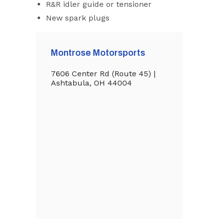
R&R idler guide or tensioner
New spark plugs
Montrose Motorsports
7606 Center Rd (Route 45) |
Ashtabula, OH 44004