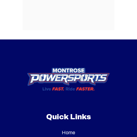
Quick Links
Home