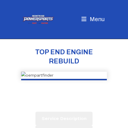
Skip
to
content
Menu
TOP END ENGINE
REBUILD
Service Description