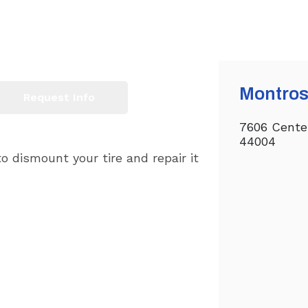
Montros
Request Info
7606 Cente
44004
o dismount your tire and repair it