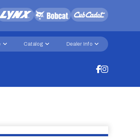
e
Catalog
Dealer Info