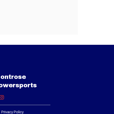
ontrose
owersports
Privacy Policy