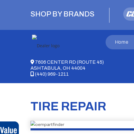
Skip
to
SHOP BY BRANDS
content
Home
7606 CENTER RD (ROUTE 45)
ASHTABULA, OH 44004
(440) 969-1211
TIRE REPAIR