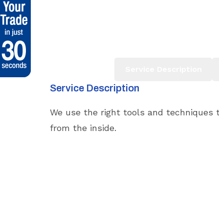
Service Description
Service Description
We use the right tools and techniques t
from the inside.