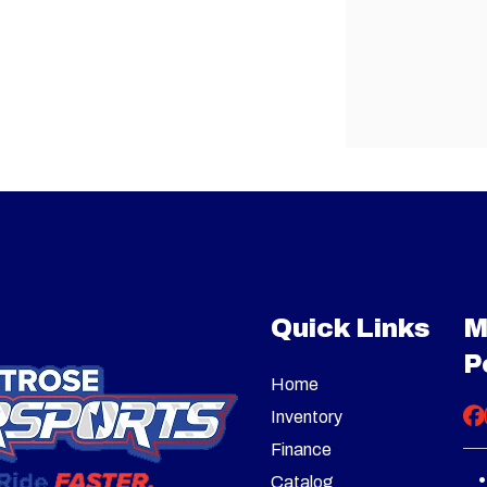
Quick Links
M
P
Home
Inventory
Finance
Catalog