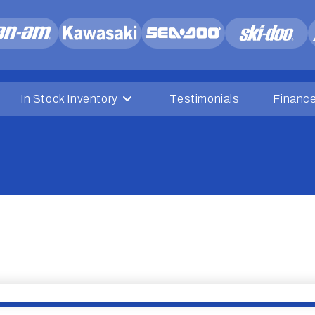
In Stock Inventory
Testimonials
Financ