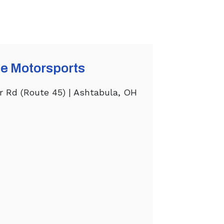
e Motorsports
r Rd (Route 45) | Ashtabula, OH