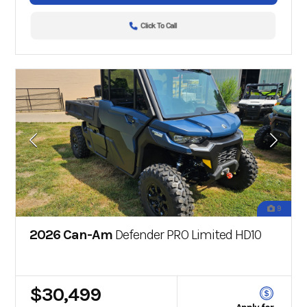
Click To Call
9
2026 Can-Am
Defender PRO Limited HD10
$30,499