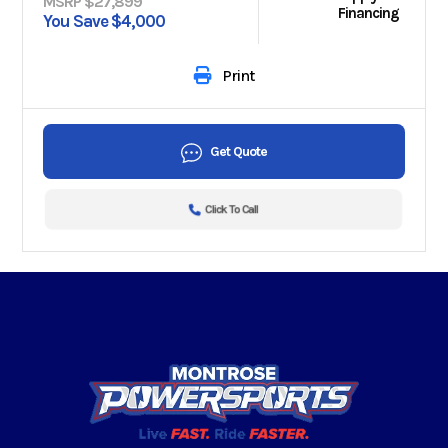
MSRP $27,899
Financing
You Save $4,000
Print
Get Quote
Click To Call