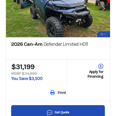
12
2026 Can-Am
Defender Limited HD11
$31,199
Apply for
MSRP $34,699
Financing
You Save $3,500
Print
Get Quote