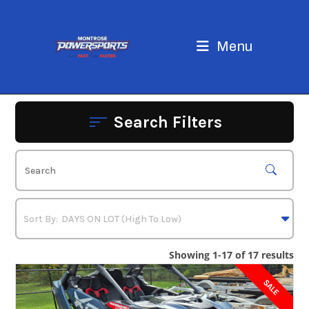
Skip
to
content
Menu
Search Filters
Showing 1-17 of 17 results
SALE