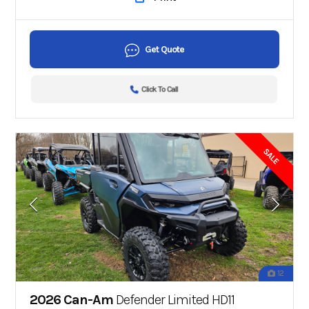
Get Quote
Click To Call
SALE
12
2026 Can-Am
Defender Limited HD11