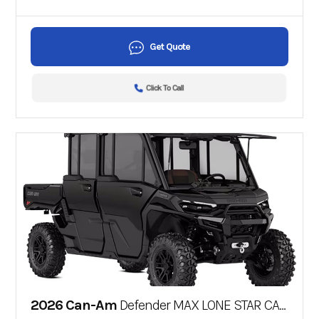
Get Quote
Click To Call
2026 Can-Am
Defender MAX LONE STAR CAB HD11