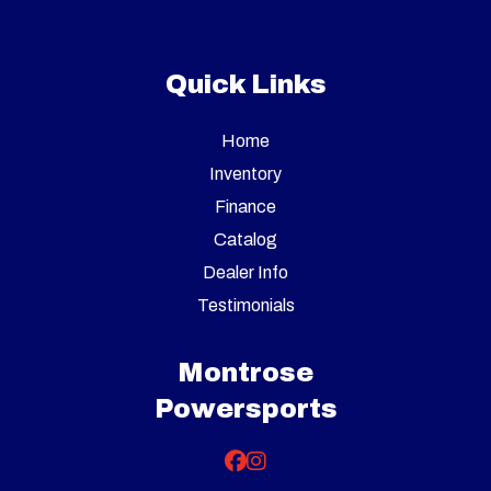
Quick Links
Home
Inventory
Finance
Catalog
Dealer Info
Testimonials
Montrose
Powersports