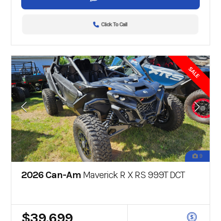
Click To Call
SALE
9
2026 Can-Am
Maverick R X RS 999T DCT
$39,699