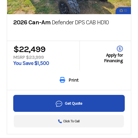
10
2026 Can-Am
Defender DPS CAB HD10
$22,499
Apply for
MSRP $23,999
Financing
You Save $1,500
Print
Get Quote
Click To Call