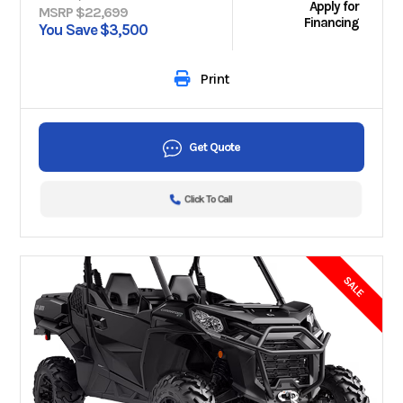
Apply for
MSRP $22,699
Financing
You Save $3,500
Print
Get Quote
Click To Call
SALE