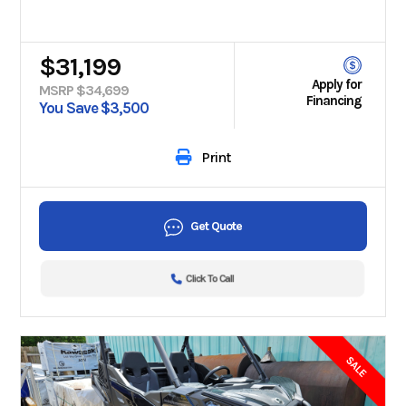
$31,199
Apply for
MSRP $34,699
Financing
You Save $3,500
Print
Get Quote
Click To Call
SALE