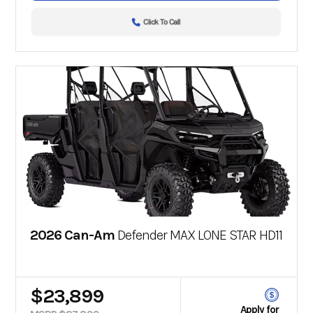
Click To Call
2026 Can-Am
Defender MAX LONE STAR HD11
$23,899
Apply for