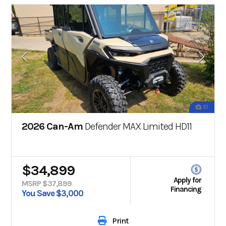
10
2026 Can-Am
Defender MAX Limited HD11
$34,899
Apply for
MSRP $37,899
Financing
You Save $3,000
Print