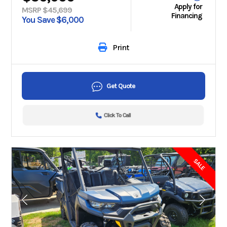
Apply for
MSRP $45,699
Financing
You Save $6,000
Print
Get Quote
Click To Call
SALE