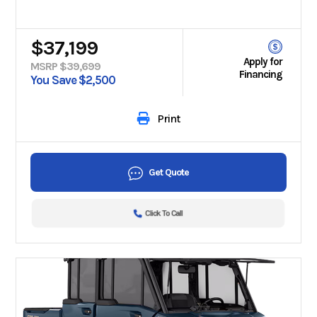
$37,199
Apply for
MSRP $39,699
Financing
You Save $2,500
Print
Get Quote
Click To Call