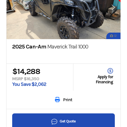
12
2025 Can-Am
Maverick Trail 1000
$14,288
Apply for
MSRP $16,350
Financing
You Save $2,062
Print
Get Quote