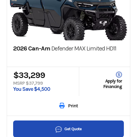
2026 Can-Am
Defender MAX Limited HD11
$33,299
Apply for
MSRP $37,799
Financing
You Save $4,500
Print
Get Quote