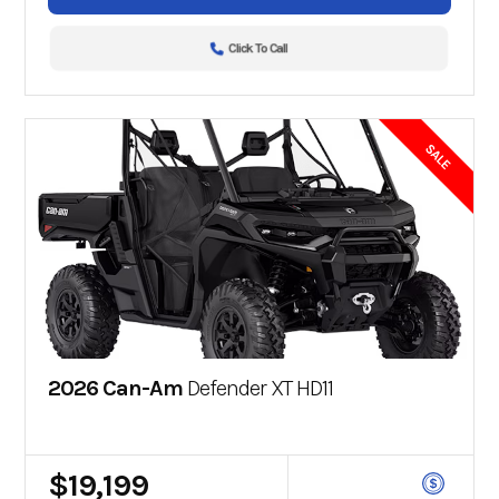
Click To Call
SALE
2026 Can-Am
Defender XT HD11
$19,199