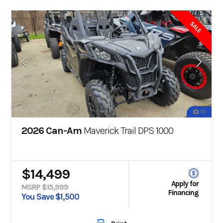
SALE
10
2026 Can-Am
Maverick Trail DPS 1000
$14,499
Apply for
MSRP $15,999
Financing
You Save $1,500