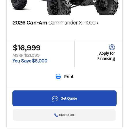
2026 Can-Am
Commander XT 1000R
$16,999
Apply for
MSRP $21,999
Financing
You Save $5,000
Print
Get Quote
Click To Call