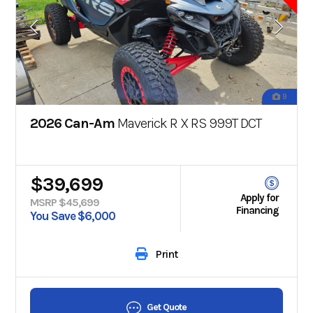
9
2026 Can-Am
Maverick R X RS 999T DCT
$39,699
Apply for
MSRP $45,699
Financing
You Save $6,000
Print
Get Quote