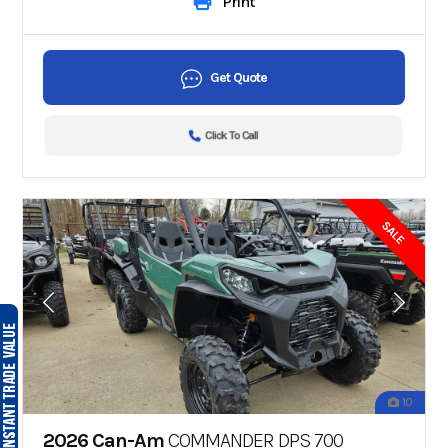
Print
Get Quote
Click To Call
SALE
10
2026 Can-Am
COMMANDER DPS 700