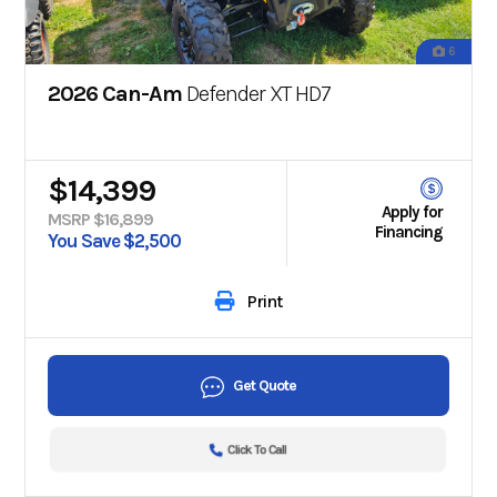
6
2026 Can-Am
Defender XT HD7
$14,399
Apply for
MSRP $16,899
Financing
You Save $2,500
Print
Get Quote
Click To Call