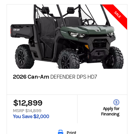
SALE
2026 Can-Am
DEFENDER DPS HD7
$12,899
Apply for
MSRP $14,899
Financing
You Save $2,000
Print