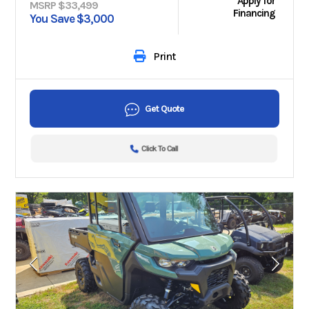
Apply for
MSRP $33,499
Financing
You Save $3,000
Print
Get Quote
Click To Call