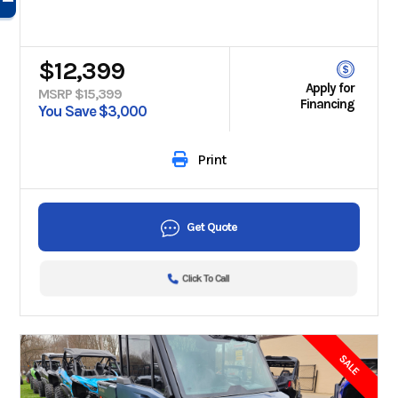
$12,399
Apply for
MSRP $15,399
Financing
You Save $3,000
Print
Get Quote
Click To Call
SALE