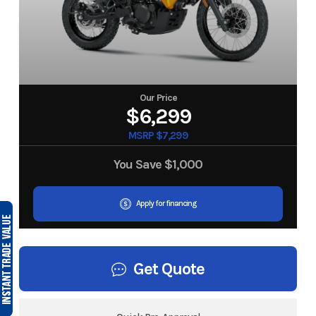
Our Price
$6,299
MSRP $7,299
You Save
$1,000
Apply for financing
Get Quote