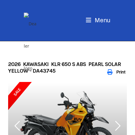
Skip
to
content
Menu
2026 KAWASAKI KLR 650 S ABS PEARL SOLAR
YELLOW - DA43745
Print
SALE