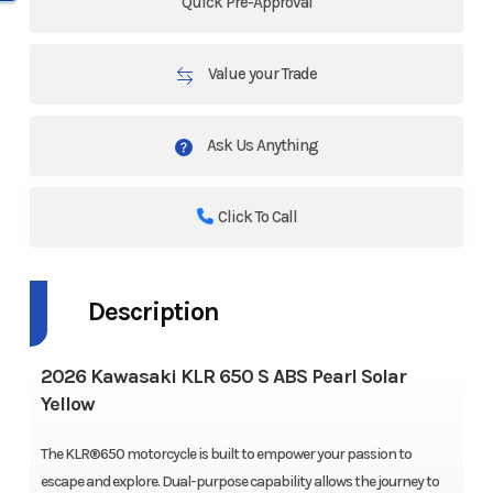
Quick Pre-Approval
Value your Trade
Ask Us Anything
Click To Call
Description
2026 Kawasaki KLR 650 S ABS Pearl Solar
Yellow
The KLR®650 motorcycle is built to empower your passion to
escape and explore. Dual-purpose capability allows the journey to