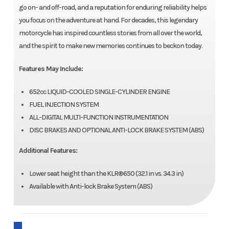
go on- and off-road, and a reputation for enduring reliability helps
you focus on the adventure at hand. For decades, this legendary
motorcycle has inspired countless stories from all over the world,
and the spirit to make new memories continues to beckon today.
Features May Include:
652cc LIQUID-COOLED SINGLE-CYLINDER ENGINE
FUEL INJECTION SYSTEM
ALL-DIGITAL MULTI-FUNCTION INSTRUMENTATION
DISC BRAKES AND OPTIONAL ANTI-LOCK BRAKE SYSTEM (ABS)
Additional Features:
Lower seat height than the KLR®650 (32.1 in vs. 34.3 in)
Available with Anti-lock Brake System (ABS)