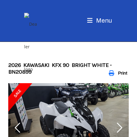
Skip
to
content
Menu
2026 KAWASAKI KFX 90 BRIGHT WHITE -
BN20899
Print
SALE