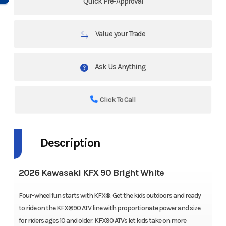
Quick Pre-Approval
Value your Trade
Ask Us Anything
Click To Call
Description
2026 Kawasaki KFX 90 Bright White
Four-wheel fun starts with KFX®. Get the kids outdoors and ready
to ride on the KFX®90 ATV line with proportionate power and size
for riders ages 10 and older. KFX90 ATVs let kids take on more