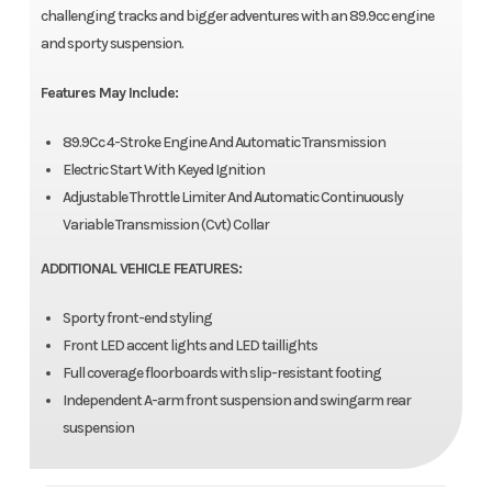
challenging tracks and bigger adventures with an 89.9cc engine
and sporty suspension.
Features May Include:
89.9Cc 4-Stroke Engine And Automatic Transmission
Electric Start With Keyed Ignition
Adjustable Throttle Limiter And Automatic Continuously
Variable Transmission (Cvt) Collar
ADDITIONAL VEHICLE FEATURES:
Sporty front-end styling
Front LED accent lights and LED taillights
Full coverage floorboards with slip-resistant footing
Independent A-arm front suspension and swingarm rear
suspension