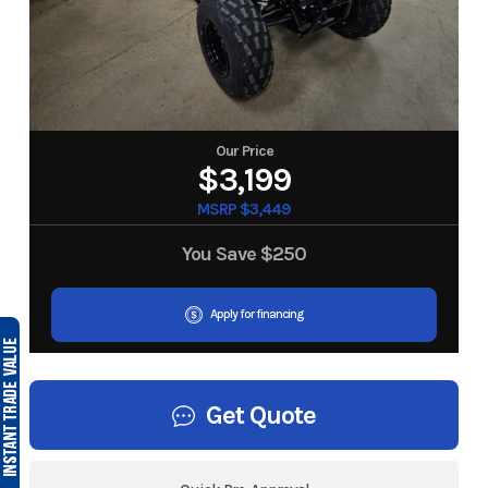
Our Price
$3,199
MSRP $3,449
You Save
$250
Apply for financing
Get Quote