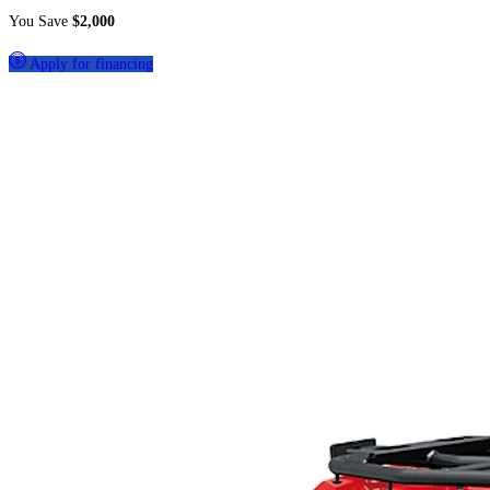
You Save
$2,000
Apply for financing