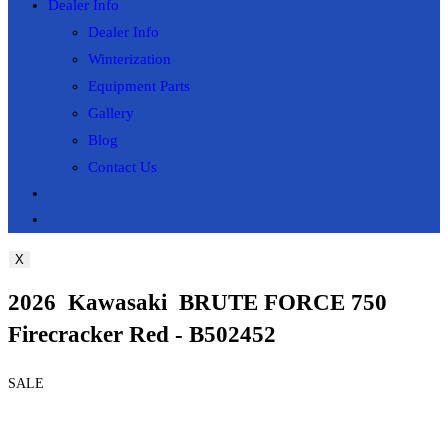
Dealer Info
Dealer Info
Winterization
Equipment Parts
Gallery
Blog
Contact Us
Toggle
website
X
search
2026 Kawasaki BRUTE FORCE 750
Firecracker Red - B502452
SALE