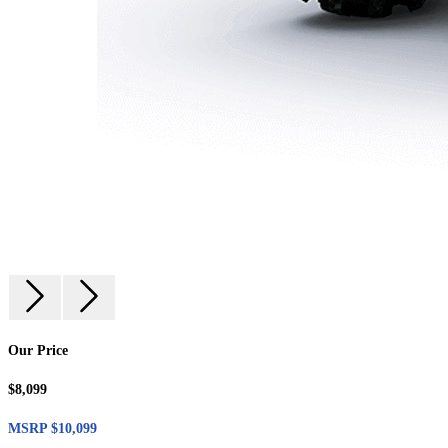
Our Price
$8,099
MSRP $10,099