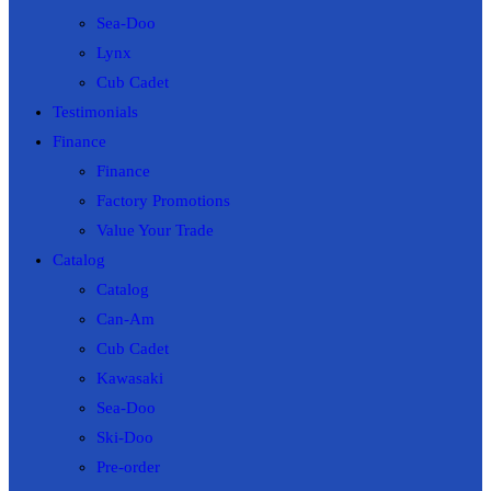
Sea-Doo
Lynx
Cub Cadet
Testimonials
Finance
Finance
Factory Promotions
Value Your Trade
Catalog
Catalog
Can-Am
Cub Cadet
Kawasaki
Sea-Doo
Ski-Doo
Pre-order