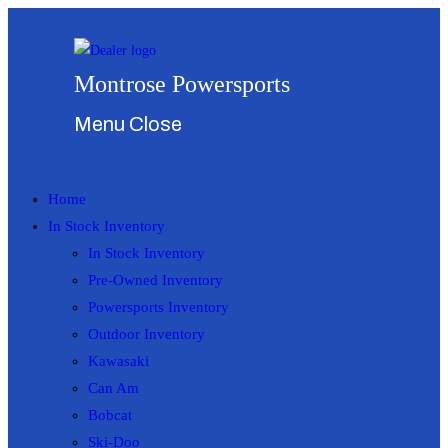
Skip
to
content
Montrose Powersports
Menu
Close
Home
In Stock Inventory
In Stock Inventory
Pre-Owned Inventory
Powersports Inventory
Outdoor Inventory
Kawasaki
Can Am
Bobcat
Ski-Doo