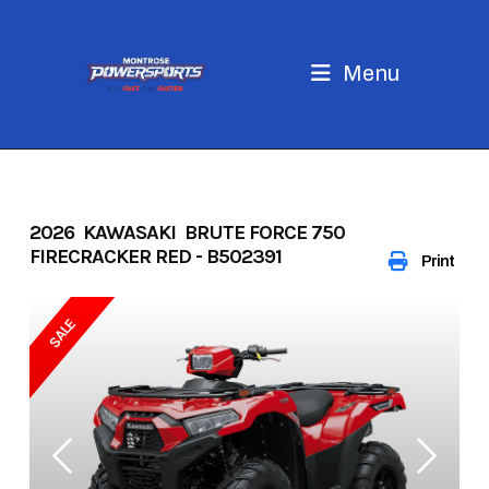
Skip
to
content
Menu
2026 KAWASAKI BRUTE FORCE 750
FIRECRACKER RED - B502391
Print
SALE