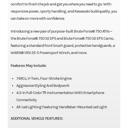
comfort to finish the job and get you where you need to go. With
responsive power, sporty handling, and Kawasaki build quality, you
can take on more with confidence.
Introducing a new pair of purpose-built Brute Force® 750 ATVs—
the Brute Force® 750 SE EPS and Brute Force® 750 SE EPS Camo,
featuring a standard front brush guard, protective handguards, a
WARN® VRX 25-S Powersport Winch, and more.
Features May Include:
749Cc, V-Twin, Four-Stroke Engine
Aggressive Styling And Bodywork
4.3-In Full-Color Tft Instrumentation With Smartphone
Connectivity
All-Led Lighting Featuring Handlebar-Mounted Led Light
ADDITIONAL VEHICLE FEATURES: