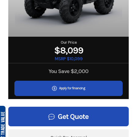
Our Price
$8,099
MSRP $10,099
You Save
$2,000
Apply for financing
Get Quote