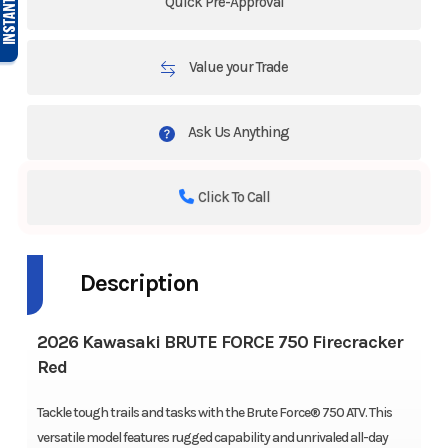
Quick Pre-Approval
Value your Trade
Ask Us Anything
Click To Call
Description
2026 Kawasaki BRUTE FORCE 750 Firecracker
Red
Tackle tough trails and tasks with the Brute Force® 750 ATV. This
versatile model features rugged capability and unrivaled all-day