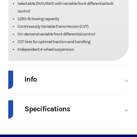
Selectable 2WD/4WD with variable front differential lock
control
1,250-lb towing capacity
Continuously Variable Transmission (CVT)
On-demand variable front differential control
CST tires for optimal traction and handling
Independent 4-wheel suspension
Info
Industry
Powersports
Make
Ka
Specifications
Model
BRUTE
Trim
Firecrac
FORCE 750
Fuel Type
Gas
Engine Type
4-st
V-