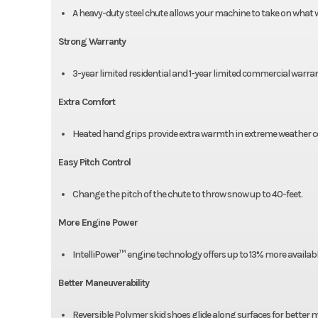
A heavy-duty steel chute allows your machine to take on what wi
Strong Warranty
3-year limited residential and 1-year limited commercial warran
Extra Comfort
Heated hand grips provide extra warmth in extreme weather co
Easy Pitch Control
Change the pitch of the chute to throw snow up to 40-feet.
More Engine Power
IntelliPower™ engine technology offers up to 13% more availab
Better Maneuverability
Reversible Polymer skid shoes glide along surfaces for better 