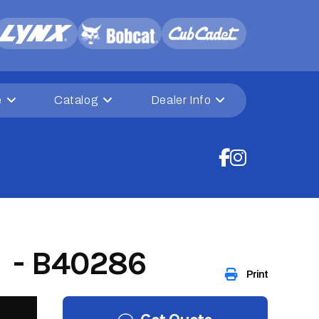
e
Catalog
Dealer Info
 - B40286
Print