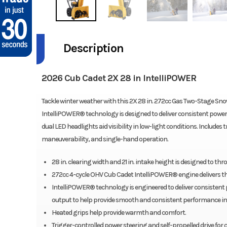
Description
2026 Cub Cadet 2X 28 in IntelliPOWER
Tackle winter weather with this 2X 28 in. 272cc Gas Two-Stage Sno
IntelliPOWER® technology is designed to deliver consistent power
dual LED headlights aid visibility in low-light conditions. Includes
maneuverability, and single-hand operation.
28 in. clearing width and 21 in. intake height is designed to thr
272cc 4-cycle OHV Cub Cadet IntelliPOWER® engine delivers the
IntelliPOWER® technology is engineered to deliver consistent
output to help provide smooth and consistent performance in
Heated grips help provide warmth and comfort.
Trigger-controlled power steering and self-propelled drive for