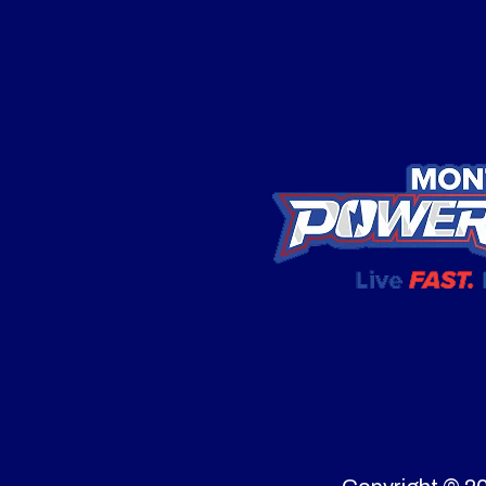
Price
Displacement
Category
Snow
Starter
Recoil and Push
Condition
Drivetrain
All-whe
Width
Clear
Tires
Fuel Type