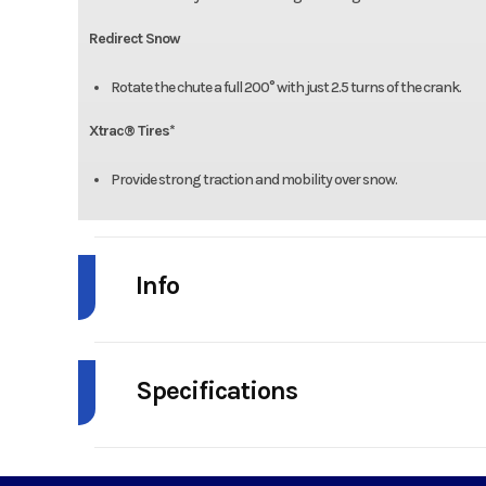
Redirect Snow
Rotate the chute a full 200° with just 2.5 turns of the crank.
Xtrac® Tires*
Provide strong traction and mobility over snow.
Info
Industry
Agr
Specifications
Model
2X 28" Intel
Cylinders
Year