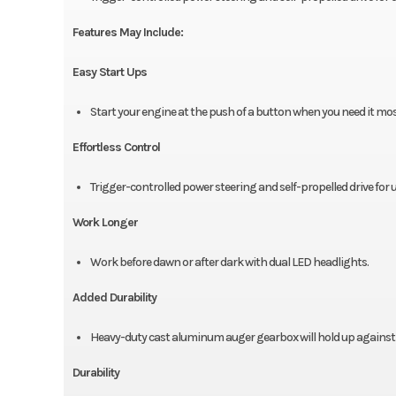
Features May Include:
Easy Start Ups
Start your engine at the push of a button when you need it most 
Effortless Control
Trigger-controlled power steering and self-propelled drive fo
Work Longer
Work before dawn or after dark with dual LED headlights.
Added Durability
Heavy-duty cast aluminum auger gearbox will hold up against 
Durability