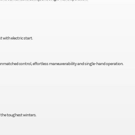
with electric start.
r unmatched control, effortless maneuverability and single-hand operation.
the toughest winters.