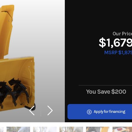
Our Pric
$1,67
MSRP $1,87
You Save
$200
Apply for financing