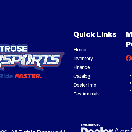
1679
Stock Number
B
272cc
Fuel Capacity
3 quarts US 
 Blower
Subcategory
Two Stage
-Button
Fuel System
Carb
Quick Links
M
New
Serial Number
1I12R
Electric
P
Home
el Drive
Steering
Trigger-Controlled
Inventory
St
Finance
Catalog
ing: 28"
Height
Inta
Dealer Info
Testimonials
16" x 6.5"
Warranty
Residential: 
Gas