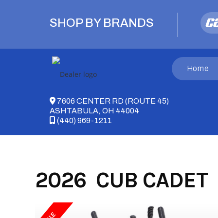
Skip
to
SHOP BY BRANDS
content
Home
7606 CENTER RD (ROUTE 45)
ASHTABULA, OH 44004
(440) 969-1211
2026 CUB CADET 