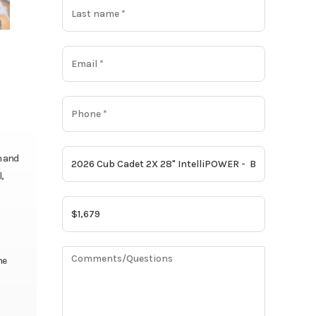
h and
,
ne