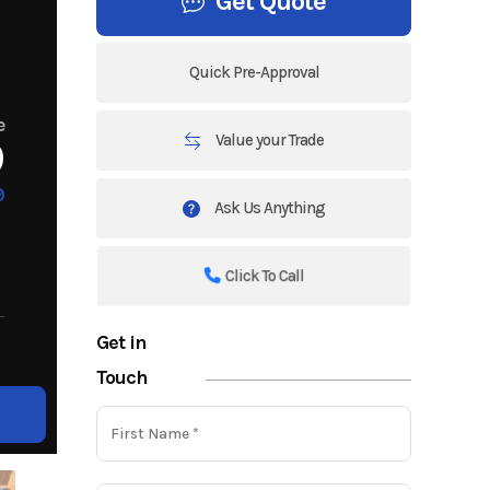
Get Quote
Quick Pre-Approval
e
Value your Trade
9
9
Ask Us Anything
Click To Call
Get in
Touch