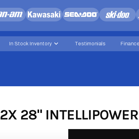
In Stock Inventory
Testimonials
Financ
2X 28" INTELLIPOWER