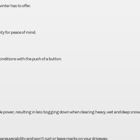
nter has to offer.
ty for peace of mind.
nditions with the push of a button.
le power, resulting in less bogging down when clearing heavy, wet and deep snow
maneuverability and won’t rust or leave marks on your driveway.