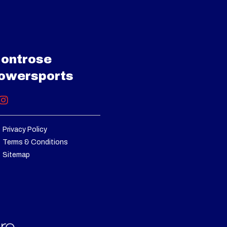
40286
/ 2.8 L
 Power
uretor
ontrose
B40286
owersports
 Power
eering
Privacy Policy
ke: 21"
Terms & Conditions
Sitemap
3 years