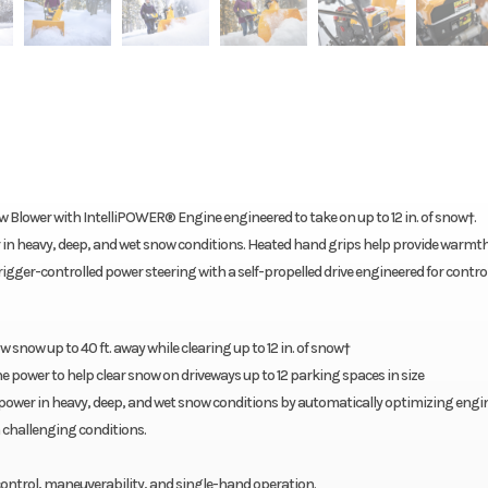
w Blower with IntelliPOWER® Engine engineered to take on up to 12 in. of snow†.
 in heavy, deep, and wet snow conditions. Heated hand grips help provide warmt
 trigger-controlled power steering with a self-propelled drive engineered for control
ow snow up to 40 ft. away while clearing up to 12 in. of snow†
 power to help clear snow on driveways up to 12 parking spaces in size
 power in heavy, deep, and wet snow conditions by automatically optimizing engi
 challenging conditions.
 control, maneuverability, and single-hand operation.