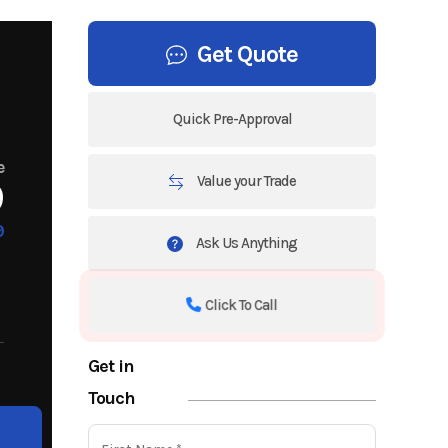
Get Quote
Quick Pre-Approval
e
Value your Trade
9
9
Ask Us Anything
Click To Call
Get in
Touch