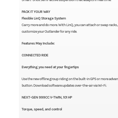
PACK IT YOUR WAY
Flexible LinQ Storage System
Carry more and do more. With LinQ, you can attach or swap racks, b
customize your Outlander for any ride.
Features May Include:
CONNECTED RIDE
Everything you need at your fingertips
Use the new offline group riding on the built-in GPS or more adva
button. Download software updates over-the-air via Wi-Fi.
NEXT-GEN 999CC V-TWIN, 101 HP
Torque, speed, and control