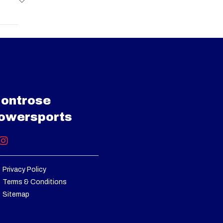
e Grey
9 cc V-
15299
d with
J001113
engine
diator
Utility
00 cm3
ontrose
001113
owersports
/ Lock
 front
rential
Privacy Policy
Terms & Conditions
oating
Sitemap
Shocks