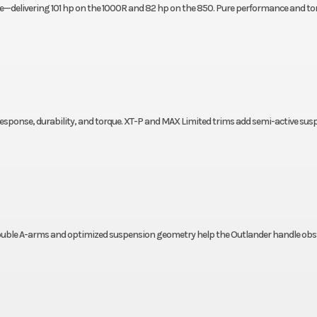
ne—delivering 101 hp on the 1000R and 82 hp on the 850. Pure performance and to
response, durability, and torque. XT-P and MAX Limited trims add semi-active su
 double A-arms and optimized suspension geometry help the Outlander handle obs