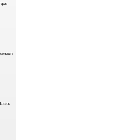
rque
spension
tacles