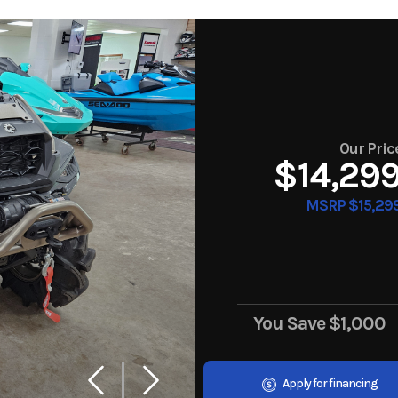
Our Pric
$14,29
MSRP $15,29
You Save
$1,000
Apply for financing