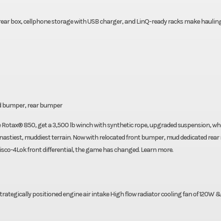
rear box, cellphone storage with USB charger, and LinQ-ready racks make haulin
ud bumper, rear bumper
otax® 850, get a 3,500 lb winch with synthetic rope, upgraded suspension, wh
nastiest, muddiest terrain. Now with relocated front bumper, mud dedicated rear
co-4Lok front differential, the game has changed. Learn more.
 strategically positioned engine air intake High flow radiator cooling fan of 120W 