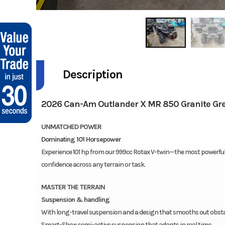
Description
2026 Can-Am Outlander X MR 850 Granite Gr
UNMATCHED POWER
Dominating 101 Horsepower
Experience 101 hp from our 999cc Rotax V-twin—the most powerful C
confidence across any terrain or task.
MASTER THE TERRAIN
Suspension & handling
With long-travel suspension and a design that smooths out obstacl
Smart-Shox: semi-active suspension that adapts in real time.