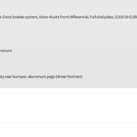
cs brakes system, Visco-4Lok† front differential, Full skid plate, 3,500 lb (1,58
luminum
ty rear bumper, aluminum pegs (driver footrest)
rsports
Make
C