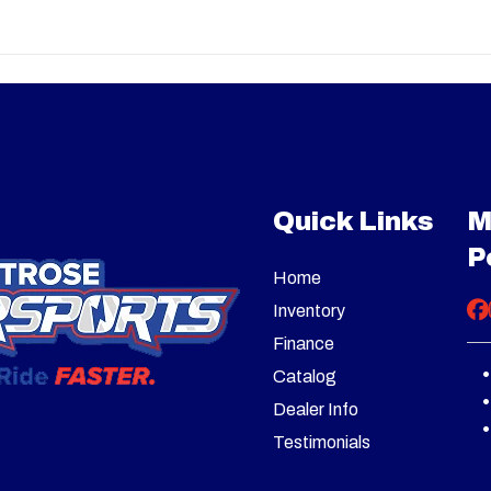
 mr 850
Trim
Granit
nt: 850
Engine Type
82 hp / 66 lb-ft, Rotax 99
2026
Msrp
twin, DOHC, liquid coole
14299
Stock Number
strategically positioned 
air intake High flow ra
ATV
Subcategory
cooling fan of 120W & 5
Quick Links
M
New
VIN
3JB3WA643TJ
P
VT with
Drive Train
Selectable 2WD / 4WD 
Home
oned air
4WD with Visco-4Lok
GRAY
Inventory
ra low L
diffe
Finance
 N / R / P
Catalog
Dealer Info
 7.5 in.
Front Shocks
SHOWA Internal Fl
Testimonials
travel
Pistons (IFP) 