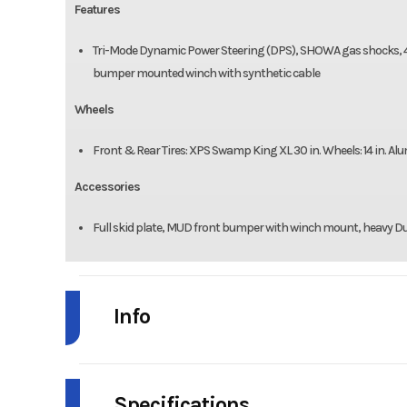
Features
Tri-Mode Dynamic Power Steering (DPS), SHOWA gas shocks, 4-Dis
bumper mounted winch with synthetic cable
Wheels
Front & Rear Tires: XPS Swamp King XL 30 in. Wheels: 14 in. A
Accessories
Full skid plate, MUD front bumper with winch mount, heavy Du
Info
Industry
Powe
Specifications