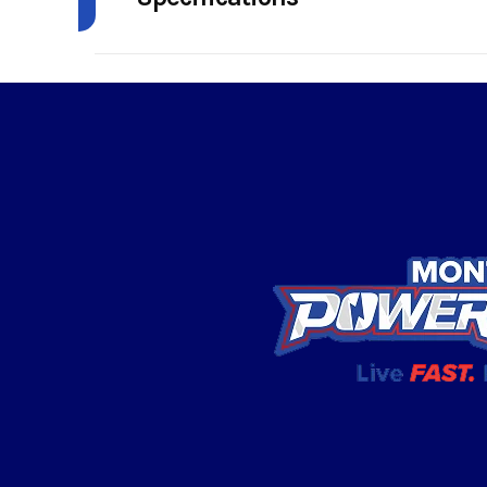
Model
Outlander X
Enginee
850 | Displaceme
Year
Price
Category
Condition
Transmission
pDrive primary C
strategically positi
Color
intake and exhaust Ext
/ H /
Suspension (Front)
Arched Double A-arm