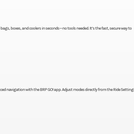
ags, boxes, and coolers in seconds—no tools needed. It’s the fast, secure way to
nced navigation with the BRP GO! app. Adjust modes directly from the Ride Setting