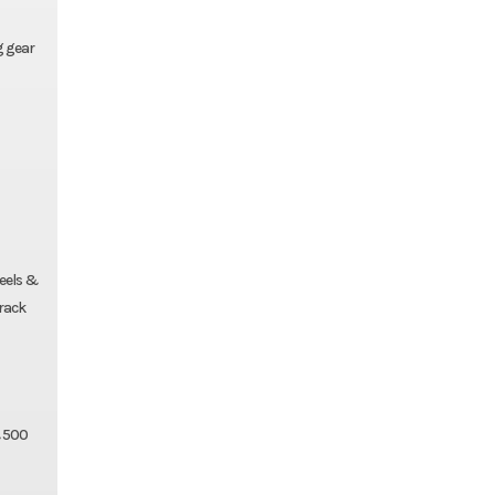
g gear
eels &
 rack
& 500