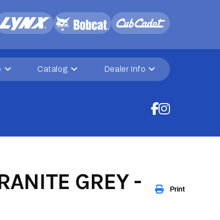
e
Catalog
Dealer Info
ANITE GREY -
Print