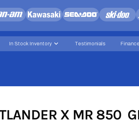
In Stock Inventory
Testimonials
Financ
LANDER X MR 850 GR