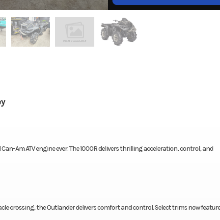
ey
an-Am ATV engine ever. The 1000R delivers thrilling acceleration, control, and
e crossing, the Outlander delivers comfort and control. Select trims now featur