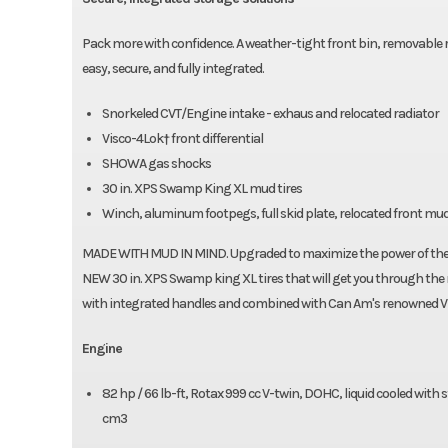
Pack more with confidence. A weather-tight front bin, removable 
easy, secure, and fully integrated.
Snorkeled CVT/Engine intake - exhaus and relocated radiator
Visco-4Lok† front differential
SHOWA gas shocks
30 in. XPS Swamp King XL mud tires
Winch, aluminum footpegs, full skid plate, relocated front m
MADE WITH MUD IN MIND. Upgraded to maximize the power of the R
NEW 30 in. XPS Swamp king XL tires that will get you through the 
with integrated handles and combined with Can Am's renowned Vis
Engine
82 hp / 66 lb-ft, Rotax 999 cc V-twin, DOHC, liquid cooled with
cm3