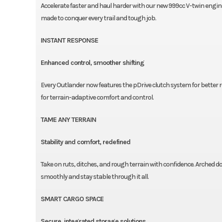
Accelerate faster and haul harder with our new 999cc V-twin engi
made to conquer every trail and tough job.
INSTANT RESPONSE
Enhanced control, smoother shifting
Every Outlander now features the pDrive clutch system for better 
for terrain-adaptive comfort and control.
TAME ANY TERRAIN
Stability and comfort, redefined
Take on ruts, ditches, and rough terrain with confidence. Arched
smoothly and stay stable through it all.
SMART CARGO SPACE
Secure, integrated storage solutions