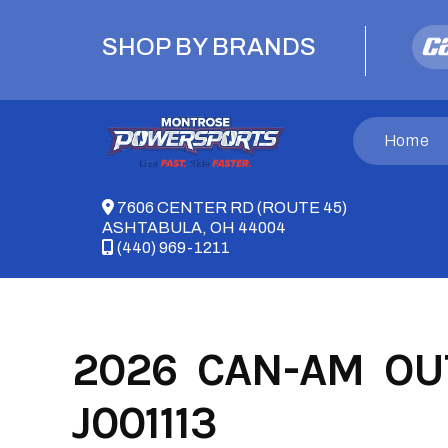
Skip
to
SHOP BY BRANDS
content
Home
7606 CENTER RD (ROUTE 45)
ASHTABULA, OH 44004
(440) 969-1211
2026 CAN-AM OUT
J001113