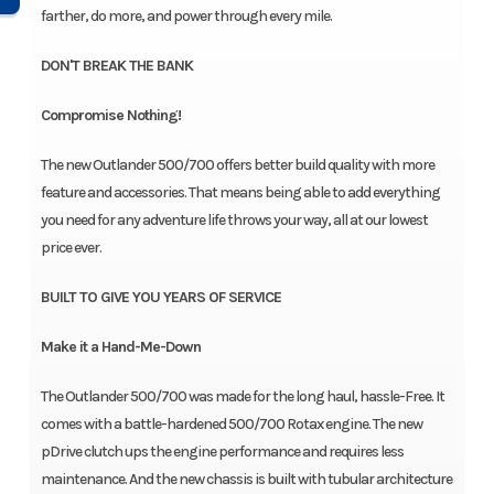
farther, do more, and power through every mile.
DON'T BREAK THE BANK
Compromise Nothing!
The new Outlander 500/700 offers better build quality with more
feature and accessories. That means being able to add everything
you need for any adventure life throws your way, all at our lowest
price ever.
BUILT TO GIVE YOU YEARS OF SERVICE
Make it a Hand-Me-Down
The Outlander 500/700 was made for the long haul, hassle-Free. It
comes with a battle-hardened 500/700 Rotax engine. The new
pDrive clutch ups the engine performance and requires less
maintenance. And the new chassis is built with tubular architecture