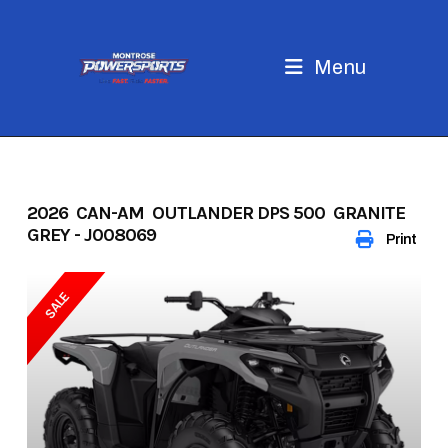
Skip
to
content
Menu
2026 CAN-AM OUTLANDER DPS 500 GRANITE
GREY - J008069
Print
SALE