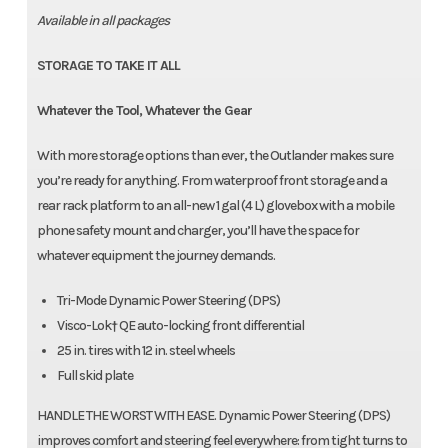
Available in all packages
STORAGE TO TAKE IT ALL
Whatever the Tool, Whatever the Gear
With more storage options than ever, the Outlander makes sure
you’re ready for anything. From waterproof front storage and a
rear rack platform to an all-new 1 gal (4 L) glovebox with a mobile
phone safety mount and charger, you’ll have the space for
whatever equipment the journey demands.
Tri-Mode Dynamic Power Steering (DPS)
Visco-Lok† QE auto-locking front differential
25 in. tires with 12 in. steel wheels
Full skid plate
HANDLE THE WORST WITH EASE. Dynamic Power Steering (DPS)
improves comfort and steering feel everywhere: from tight turns to