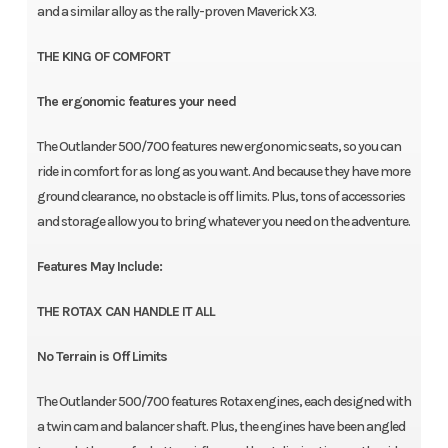
and a similar alloy as the rally-proven Maverick X3.
THE KING OF COMFORT
The ergonomic features your need
The Outlander 500/700 features new ergonomic seats, so you can
ride in comfort for as long as you want. And because they have more
ground clearance, no obstacle is off limits. Plus, tons of accessories
and storage allow you to bring whatever you need on the adventure.
Features May Include:
THE ROTAX CAN HANDLE IT ALL
No Terrain is Off Limits
The Outlander 500/700 features Rotax engines, each designed with
a twin cam and balancer shaft. Plus, the engines have been angled