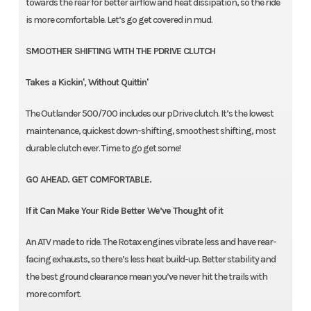
towards the rear for better airflow and heat dissipation, so the ride
is more comfortable. Let’s go get covered in mud.
SMOOTHER SHIFTING WITH THE PDRIVE CLUTCH
Takes a Kickin', Without Quittin'
The Outlander 500/700 includes our pDrive clutch. It’s the lowest
maintenance, quickest down-shifting, smoothest shifting, most
durable clutch ever. Time to go get some!
GO AHEAD. GET COMFORTABLE.
If it Can Make Your Ride Better We’ve Thought of it
An ATV made to ride. The Rotax engines vibrate less and have rear-
facing exhausts, so there’s less heat build-up. Better stability and
the best ground clearance mean you’ve never hit the trails with
more comfort.