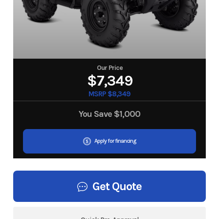
Our Price
$7,349
MSRP $8,349
You Save
$1,000
Apply for financing
Get Quote