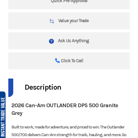
Quick Pre-Approval
Value your Trade
Ask Us Anything
Click To Call
Description
2026 Can-Am OUTLANDER DPS 500 Granite
Grey
Built to work, made for adventure, and priced to win. The Outlander
500/700 delivers Can-Am strength for trails, hauling, and more. Go