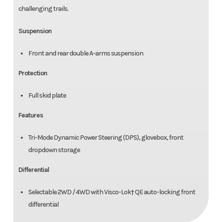
challenging trails.
Suspension
Front and rear double A-arms suspension
Protection
Full skid plate
Features
Tri-Mode Dynamic Power Steering (DPS), glovebox, front
dropdown storage
Differential
Selectable 2WD / 4WD with Visco-Lok† QE auto-locking front
differential