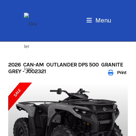
Skip
to
content
Menu
2026 CAN-AM OUTLANDER DPS 500 GRANITE
GREY - J002321
Print
SALE