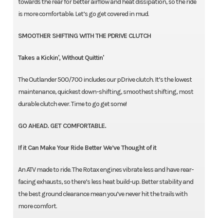
towards the rear for better airflow and heat dissipation, so the ride
is more comfortable. Let’s go get covered in mud.
SMOOTHER SHIFTING WITH THE PDRIVE CLUTCH
Takes a Kickin', Without Quittin'
The Outlander 500/700 includes our pDrive clutch. It’s the lowest
maintenance, quickest down-shifting, smoothest shifting, most
durable clutch ever. Time to go get some!
GO AHEAD. GET COMFORTABLE.
If it Can Make Your Ride Better We’ve Thought of it
An ATV made to ride. The Rotax engines vibrate less and have rear-
facing exhausts, so there’s less heat build-up. Better stability and
the best ground clearance mean you’ve never hit the trails with
more comfort.