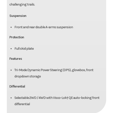
challenging trails.
Suspension
Front and rear double A-arms suspension
Protection
Full skid plate
Features
Tri-Mode Dynamic Power Steering (DPS), glovebox, front
dropdown storage
Differential
Selectable 2WD / 4WD with Visco-Lok† QE auto-locking front
differential