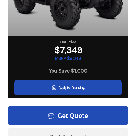
Our Price
$7,349
MSRP $8,349
You Save
$1,000
Apply for financing
Get Quote