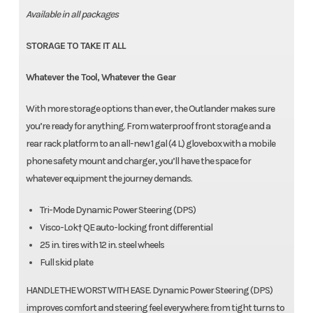
Available in all packages
STORAGE TO TAKE IT ALL
Whatever the Tool, Whatever the Gear
With more storage options than ever, the Outlander makes sure
you’re ready for anything. From waterproof front storage and a
rear rack platform to an all-new 1 gal (4 L) glovebox with a mobile
phone safety mount and charger, you’ll have the space for
whatever equipment the journey demands.
Tri-Mode Dynamic Power Steering (DPS)
Visco-Lok† QE auto-locking front differential
25 in. tires with 12 in. steel wheels
Full skid plate
HANDLE THE WORST WITH EASE. Dynamic Power Steering (DPS)
improves comfort and steering feel everywhere: from tight turns to