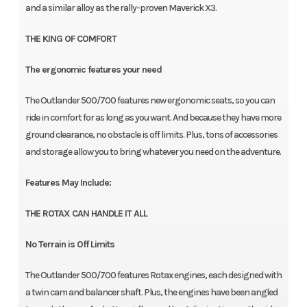
and a similar alloy as the rally-proven Maverick X3.
THE KING OF COMFORT
The ergonomic features your need
The Outlander 500/700 features new ergonomic seats, so you can
ride in comfort for as long as you want. And because they have more
ground clearance, no obstacle is off limits. Plus, tons of accessories
and storage allow you to bring whatever you need on the adventure.
Features May Include:
THE ROTAX CAN HANDLE IT ALL
No Terrain is Off Limits
The Outlander 500/700 features Rotax engines, each designed with
a twin cam and balancer shaft. Plus, the engines have been angled