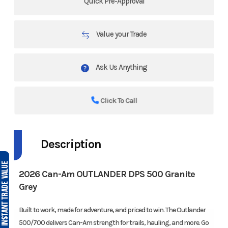
Quick Pre-Approval
Value your Trade
Ask Us Anything
Click To Call
Description
2026 Can-Am OUTLANDER DPS 500 Granite
Grey
Built to work, made for adventure, and priced to win. The Outlander
500/700 delivers Can-Am strength for trails, hauling, and more. Go