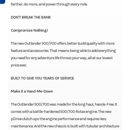
farther, do more, and power through every mile.
DON'T BREAK THE BANK
Compromise Nothing!
The new Outlander 500/700 offers better build quality with more
feature and accessories. That means being able to add everything
you need for any adventure life throws your way, all at our lowest
price ever.
BUILT TO GIVE YOU YEARS OF SERVICE
Make it a Hand-Me-Down
The Outlander 500/700 was made for the long haul, hassle-Free. It
comes with a battle-hardened 500/700 Rotax engine. The new
pDrive clutch ups the engine performance and requires less
maintenance. And the new chassis is built with tubular architecture