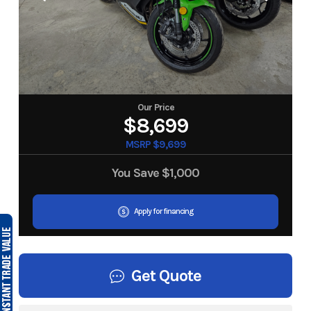
Our Price
$8,699
MSRP $9,699
You Save
$1,000
Apply for financing
Get Quote