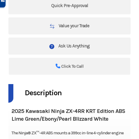
Quick Pre-Approval
Value your Trade
Ask Us Anything
Click To Call
Description
2025 Kawasaki Ninja ZX-4RR KRT Edition ABS
Lime Green/Ebony/Pearl Blizzard White
The Ninja® ZX™-4R ABS mounts a 399cc in-line 4-cylinder engine