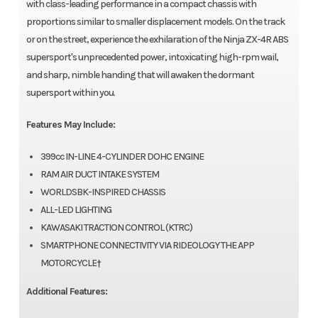
with class-leading performance in a compact chassis with
proportions similar to smaller displacement models. On the track
or on the street, experience the exhilaration of the Ninja ZX-4R ABS
supersport's unprecedented power, intoxicating high-rpm wail,
and sharp, nimble handing that will awaken the dormant
supersport within you.
Features May Include:
399cc IN-LINE 4-CYLINDER DOHC ENGINE
RAM AIR DUCT INTAKE SYSTEM
WORLDSBK-INSPIRED CHASSIS
ALL-LED LIGHTING
KAWASAKI TRACTION CONTROL (KTRC)
SMARTPHONE CONNECTIVITY VIA RIDEOLOGY THE APP
MOTORCYCLE†
Additional Features: