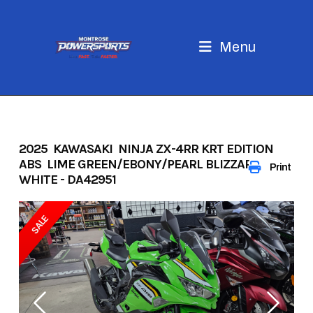
Skip
to
content
Menu
2025 KAWASAKI NINJA ZX-4RR KRT EDITION
ABS LIME GREEN/EBONY/PEARL BLIZZARD
Print
WHITE - DA42951
SALE