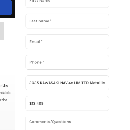
r the
andable
o the