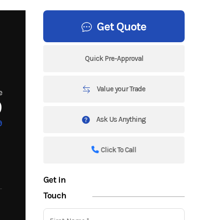
Get Quote
Quick Pre-Approval
Value your Trade
e
9
Ask Us Anything
9
Click To Call
Get in
Touch