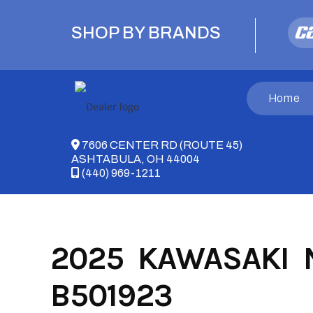
Skip
to
SHOP BY BRANDS
content
Home
7606 CENTER RD (ROUTE 45)
ASHTABULA, OH 44004
(440) 969-1211
2025 KAWASAKI N
B501923