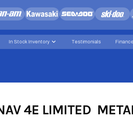
In Stock Inventory
Testimonials
Financ
AV 4E LIMITED METAL