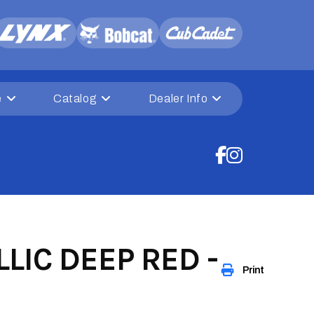
e
Catalog
Dealer Info
LIC DEEP RED -
Print