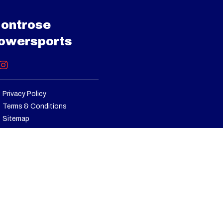
senger
ontrose
501923
 (x2) |
owersports
p to 40
rox. 11
-100%)
Privacy Policy
Terms & Conditions
 strut
Sitemap
x 10-14
chined
er cap