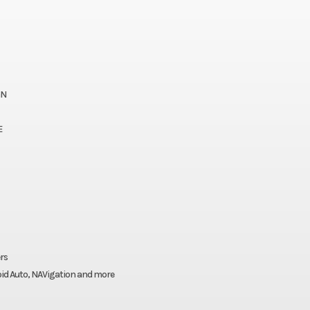
GN
E
rs
roid Auto, NAVigation and more