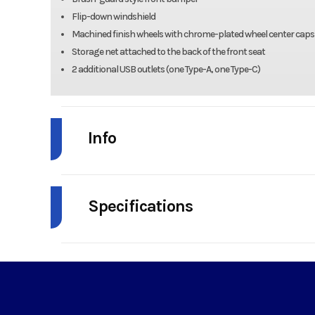
Flip-down windshield
Machined finish wheels with chrome-plated wheel center caps
Storage net attached to the back of the front seat
2 additional USB outlets (one Type-A, one Type-C)
Info
Industry
Powe
Specifications
Model
NAV 4e 
HorsePower
Year
Horsepower
Rated: 4.0 kW @ 5,2
Price
1
Maximum: 10.7 kW 