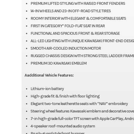
PREMIUM LIFTED STYLING WITH RAISED FRONT FENDERS
14-IN WHEELS AND 23-IN OFF-ROAD STYLE TIRES
ROOMY INTERIOR WITH ELEGANT & COMFORTABLE SEATS
FIRST IN CATEGORY* FOLD-FLAT SEAT IN REAR
FUNCTIONAL AND SPACIOUS FRONT & REAR STORAGE
ALL-LED LIGHTING WITH UNIQUE KAWASAKI FRONT-END DESI
SMOOTH AIR-COOLED INDUCTION MOTOR
RUGGED CHASSIS DESIGN WITH STRONG STEEL LADDER FRAM
PREMIUM 3D KAWASAKI EMBLEM
Aadditional Vehicle Features:
Lithium-ion battery
High-grade fit & finish with floor lighting
Elegant two-tone leatherette seats with “NAV” embroidery
Steering wheel features Kawasaki emblem and decorative cove
7-in high-grade full-color TFT screen with Apple CarPlay, And
4-speaker roof-mounted audio system
Brush-guard style front bumper