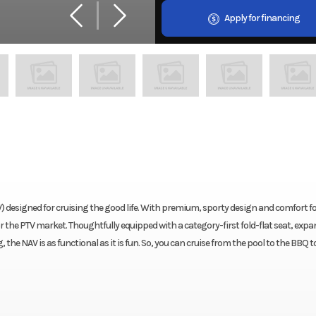
Apply for financing
) designed for cruising the good life. With premium, sporty design and comfort fo
for the PTV market. Thoughtfully equipped with a category-first fold-flat seat, exp
the NAV is as functional as it is fun. So, you can cruise from the pool to the BBQ t