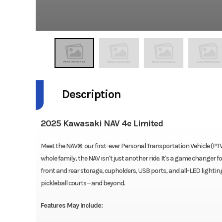
Description
2025 Kawasaki NAV 4e Limited
Meet the NAV®: our first-ever Personal Transportation Vehicle (PTV
whole family, the NAV isn't just another ride. It's a game changer 
front and rear storage, cupholders, USB ports, and all-LED lighting, 
pickleball courts—and beyond.
Features May Include: