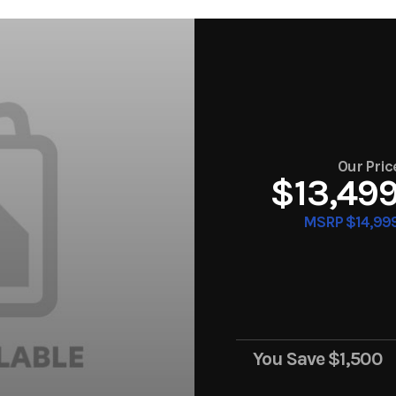
Our Pric
$13,49
MSRP $14,99
You Save
$1,500